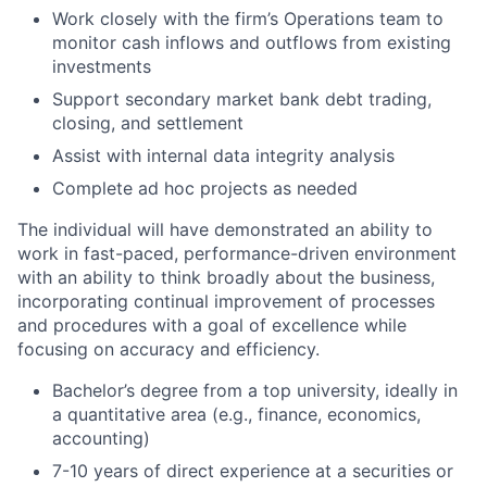
Work closely with the firm’s Operations team to
monitor cash inflows and outflows from existing
investments
Support secondary market bank debt trading,
closing, and settlement
Assist with internal data integrity analysis
Complete ad hoc projects as needed
The individual will have demonstrated an ability to
work in fast-paced, performance-driven environment
with an ability to think broadly about the business,
incorporating continual improvement of processes
and procedures with a goal of excellence while
focusing on accuracy and efficiency.
Bachelor’s degree from a top university, ideally in
a quantitative area (e.g., finance, economics,
accounting)
7-10 years of direct experience at a securities or