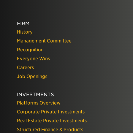
FIRM
History
Management Committee
Recognition
Everyone Wins
Careers
Job Openings
INVESTMENTS
Platforms Overview
Corporate Private Investments
Real Estate Private Investments
Structured Finance & Products