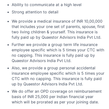
Ability to communicate at a high level
Strong attention to detail
We provide a medical insurance of INR 10,00,000
that includes your one set of parents, spouse, first
two living children & yourself. This insurance is
fully paid up by Quaestor Advisors India Pvt Ltd.
Further we provide a group term life insurance
employee specific which is 5 times your CTC with
no capping. This insurance is fully paid up by
Quaestor Advisors India Pvt Ltd.
Also, we provide a group personal accidental
insurance employee specific which is 5 times your
CTC with no capping. This insurance is fully paid
up by Quaestor Advisors India Pvt Ltd.
We do offer an OPD coverage on reimbursement
basis of INR 25,000 per Indian financial year
which will be prorated as per your joining date.