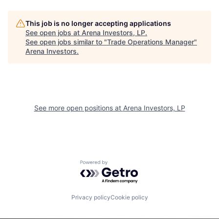
This job is no longer accepting applications
See open jobs at
Arena Investors, LP
.
See open jobs similar to "
Trade Operations Manager
"
Arena Investors
.
See more open positions at
Arena Investors, LP
Powered by Getro.com
Privacy policy
Cookie policy