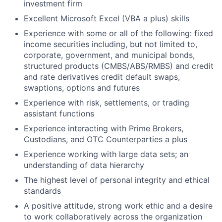
investment firm
Excellent Microsoft Excel (VBA a plus) skills
Experience with some or all of the following: fixed
income securities including, but not limited to,
corporate, government, and municipal bonds,
structured products (CMBS/ABS/RMBS) and credit
and rate derivatives credit default swaps,
swaptions, options and futures
Experience with risk, settlements, or trading
assistant functions
Experience interacting with Prime Brokers,
Custodians, and OTC Counterparties a plus
Experience working with large data sets; an
understanding of data hierarchy
The highest level of personal integrity and ethical
standards
A positive attitude, strong work ethic and a desire
to work collaboratively across the organization