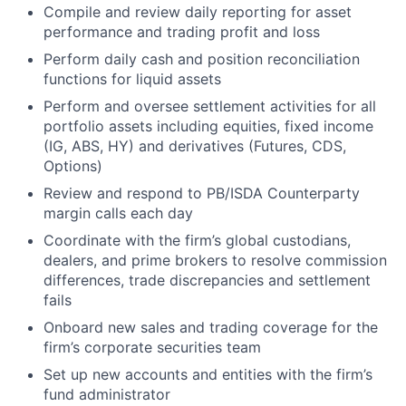
Compile and review daily reporting for asset
performance and trading profit and loss
Perform daily cash and position reconciliation
functions for liquid assets
Perform and oversee settlement activities for all
portfolio assets including equities, fixed income
(IG, ABS, HY) and derivatives (Futures, CDS,
Options)
Review and respond to PB/ISDA Counterparty
margin calls each day
Coordinate with the firm’s global custodians,
dealers, and prime brokers to resolve commission
differences, trade discrepancies and settlement
fails
Onboard new sales and trading coverage for the
firm’s corporate securities team
Set up new accounts and entities with the firm’s
fund administrator