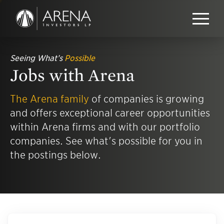
Seeing What’s
Possible
Jobs with Arena
The Arena family
of companies is growing
and offers exceptional career opportunities
within Arena firms and with our portfolio
companies. See what's possible for you in
the postings below.