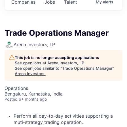
Companies
Jobs
Talent
My
alerts
Trade Operations Manager
Arena Investors, LP
This job is no longer accepting applications
See open jobs at
Arena Investors, LP
.
See open jobs similar to "
Trade Operations Manager
"
Arena Investors
.
Operations
Bengaluru, Karnataka, India
Posted
6+ months ago
Perform all day-to-day activities supporting a
muti-strategy trading operation.