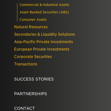
Commercial & Industrial Assets
Asset-Backed Securities (ABS)
Consumer Assets
Natural Resources
Secondaries & Liquidity Solutions
Asia-Pacific Private Investments
European Private Investments
Corporate Securities
Transactions
SUCCESS STORIES
PARTNERSHIPS
CONTACT