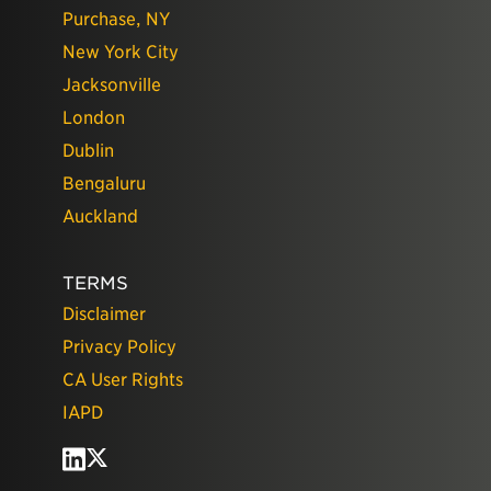
Purchase, NY
New York City
Jacksonville
London
Dublin
Bengaluru
Auckland
TERMS
Disclaimer
Privacy Policy
CA User Rights
IAPD