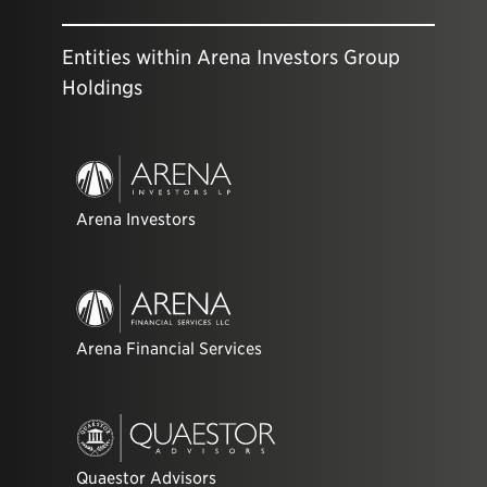
Entities within Arena Investors Group
Holdings
Arena Investors
Arena Financial Services
Quaestor Advisors