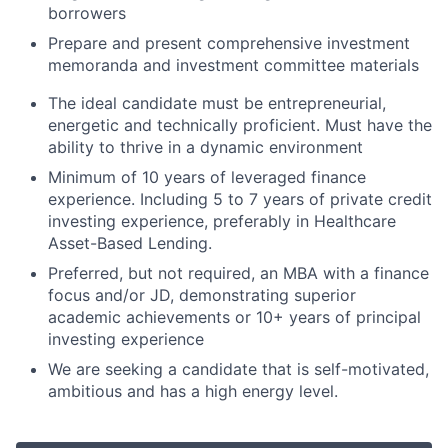
borrowers
Prepare and present comprehensive investment
memoranda and investment committee materials
The ideal candidate must be entrepreneurial,
energetic and technically proficient. Must have the
ability to thrive in a dynamic environment
Minimum of 10 years of leveraged finance
experience. Including 5 to 7 years of private credit
investing experience, preferably in Healthcare
Asset-Based Lending.
Preferred, but not required, an MBA with a finance
focus and/or JD, demonstrating superior
academic achievements or 10+ years of principal
investing experience
We are seeking a candidate that is self-motivated,
ambitious and has a high energy level.