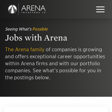
Seeing What’s
Possible
Jobs with Arena
The Arena family
of companies is growing
and offers exceptional career opportunities
within Arena firms and with our portfolio
companies. See what's possible for you in
the postings below.