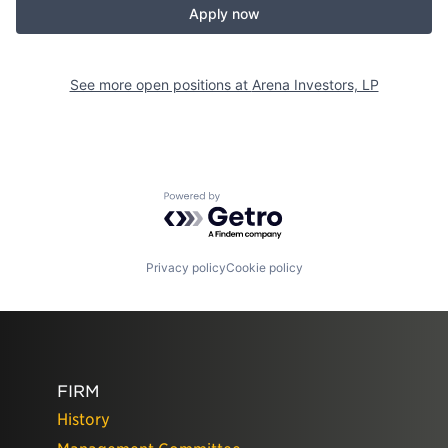
Apply now
See more open positions at
Arena Investors, LP
Powered by Getro.com
Privacy policy
Cookie policy
FIRM
History