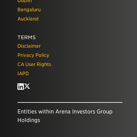
Dublin
Bengaluru
Auckland
TERMS
Disclaimer
Privacy Policy
CA User Rights
IAPD
Entities within Arena Investors Group
Holdings