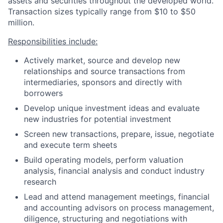
assets and securities throughout the developed world.
Transaction sizes typically range from $10 to $50
million.
Responsibilities include:
Actively market, source and develop new
relationships and source transactions from
intermediaries, sponsors and directly with
borrowers
Develop unique investment ideas and evaluate
new industries for potential investment
Screen new transactions, prepare, issue, negotiate
and execute term sheets
Build operating models, perform valuation
analysis, financial analysis and conduct industry
research
Lead and attend management meetings, financial
and accounting advisors on process management,
diligence, structuring and negotiations with