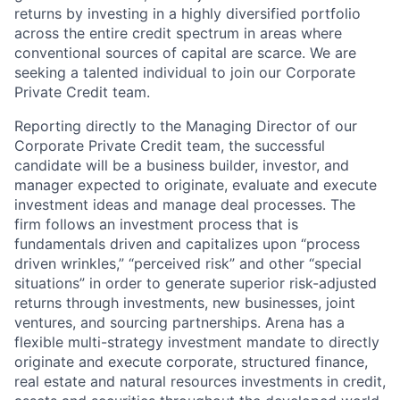
returns by investing in a highly diversified portfolio
across the entire credit spectrum in areas where
conventional sources of capital are scarce. We are
seeking a talented individual to join our Corporate
Private Credit team.
Reporting directly to the Managing Director of our
Corporate Private Credit team, the successful
candidate will be a business builder, investor, and
manager expected to originate, evaluate and execute
investment ideas and manage deal processes. The
firm follows an investment process that is
fundamentals driven and capitalizes upon “process
driven wrinkles,” “perceived risk” and other “special
situations” in order to generate superior risk-adjusted
returns through investments, new businesses, joint
ventures, and sourcing partnerships. Arena has a
flexible multi-strategy investment mandate to directly
originate and execute corporate, structured finance,
real estate and natural resources investments in credit,