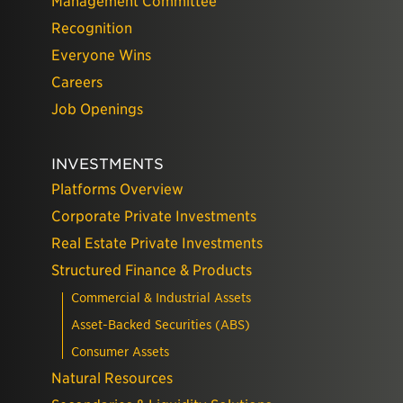
Management Committee
Recognition
Everyone Wins
Careers
Job Openings
INVESTMENTS
Platforms Overview
Corporate Private Investments
Real Estate Private Investments
Structured Finance & Products
Commercial & Industrial Assets
Asset-Backed Securities (ABS)
Consumer Assets
Natural Resources