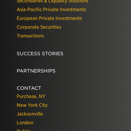
Secondaries & Liquidity Solutions
Asia-Pacific Private Investments
European Private Investments
Corporate Securities
Transactions
SUCCESS STORIES
PARTNERSHIPS
CONTACT
Purchase, NY
New York City
Jacksonville
London