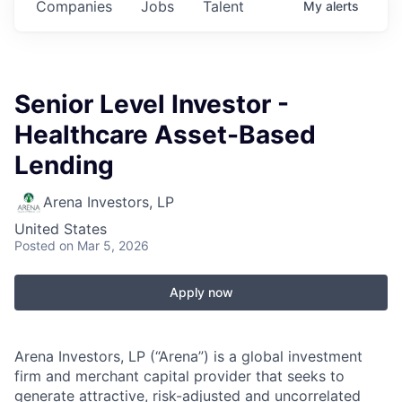
Companies
Jobs
Talent
My
alerts
Senior Level Investor -
Healthcare Asset-Based
Lending
Arena Investors, LP
United States
Posted
on Mar 5, 2026
Apply now
Arena Investors, LP (“Arena”) is a global investment
firm and merchant capital provider that seeks to
generate attractive, risk-adjusted and uncorrelated