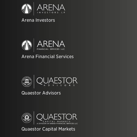
Arena Investors
Arena Financial Services
Quaestor Advisors
Quaestor Capital Markets