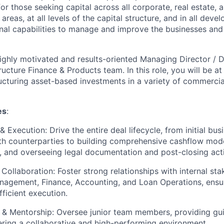
for those seeking capital across all corporate, real estate, 
areas, at all levels of the capital structure, and in all deve
nal capabilities to manage and improve the businesses and 
ighly motivated and results-oriented Managing Director / Di
cture Finance & Products team. In this role, you will be at 
ructuring asset-based investments in a variety of commerc
es
:
& Execution: Drive the entire deal lifecycle, from initial b
th counterparties to building comprehensive cashflow mode
and overseeing legal documentation and post-closing activ
Collaboration: Foster strong relationships with internal sta
nagement, Finance, Accounting, and Loan Operations, ensu
ficient execution.
 & Mentorship: Oversee junior team members, providing gu
ering a collaborative and high-performing environment.