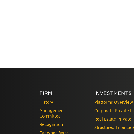
FIRM
INVESTMENTS
History
Platforms Overview
Management
Corporate Private I
Committee
Real Estate Private 
Recognition
Structured Finance 
Everyone Wins