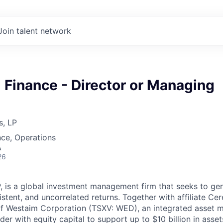
Join talent network
 Finance - Director or Managing
s, LP
ce, Operations
A
26
P, is a global investment management firm that seeks to gen
istent, and uncorrelated returns. Together with affiliate Cer
of Westaim Corporation (TSXV: WED), an integrated asset
ider with equity capital to support up to $10 billion in asse