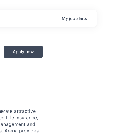
My
job
alerts
Apply now
erate attractive
es Life Insurance,
 management and
ts. Arena provides