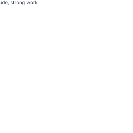
itude, strong work