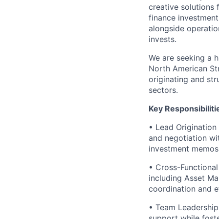
creative solutions 
finance investment 
alongside operatio
invests.
We are seeking a h
North American Stru
originating and st
sectors.
Key Responsibiliti
• Lead Origination 
and negotiation wi
investment memos, 
• Cross-Functional 
including Asset Ma
coordination and ef
• Team Leadership
support while fost