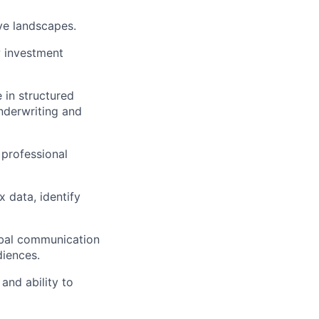
ve landscapes.
w investment
 in structured
underwriting and
 professional
 data, identify
rbal communication
diences.
 and ability to