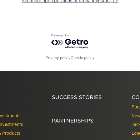
See more open positions at
Arena Investors, LP
Powered by Getro.com
Privacy policy
Cookie policy
SUCCESS STORIES
CO
Pur
nvestments
New
PARTNERSHIPS
Investments
Jack
& Products
Lon