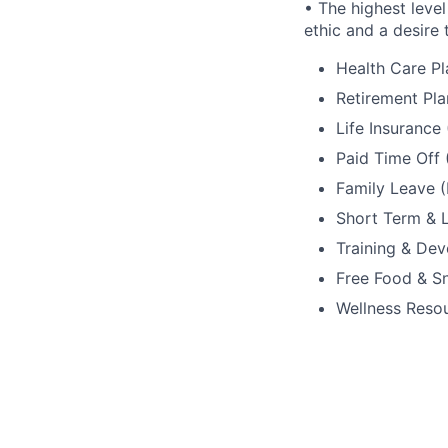
• The highest level
ethic and a desire 
Health Care Pl
Retirement Pla
Life Insurance
Paid Time Off 
Family Leave (
Short Term & L
Training & De
Free Food & S
Wellness Reso