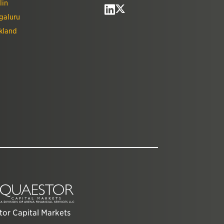
lin
galuru
kland
or Capital Markets