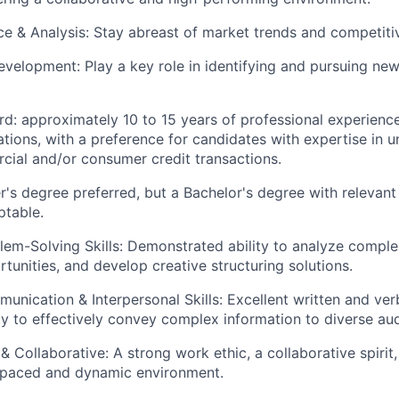
nce & Analysis: Stay abreast of market trends and competiti
evelopment: Play a key role in identifying and pursuing ne
d: approximately 10 to 15 years of professional experience
ations, with a preference for candidates with expertise in 
cial and/or consumer credit transactions.
r's degree preferred, but a Bachelor's degree with relevant
ptable.
blem-Solving Skills: Demonstrated ability to analyze complex
tunities, and develop creative structuring solutions.
unication & Interpersonal Skills: Excellent written and ve
lity to effectively convey complex information to diverse au
& Collaborative: A strong work ethic, a collaborative spirit,
t-paced and dynamic environment.