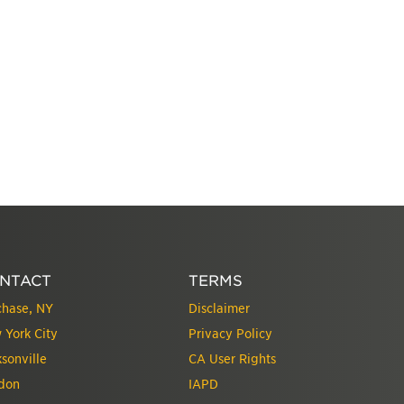
NTACT
TERMS
chase, NY
Disclaimer
 York City
Privacy Policy
sonville
CA User Rights
don
IAPD