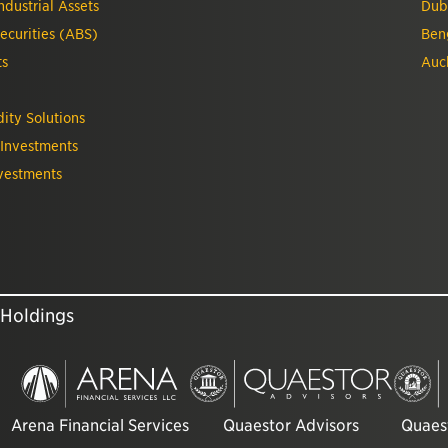
dustrial Assets
Dub
ecurities (ABS)
Ben
ts
Auc
ity Solutions
 Investments
vestments
 Holdings
Arena Financial Services
Quaestor Advisors
Quaest