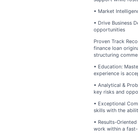
• Market Intellige
• Drive Business D
opportunities
Proven Track Recor
finance loan origin
structuring commer
• Education: Maste
experience is acce
• Analytical & Pro
key risks and oppor
• Exceptional Comm
skills with the abi
• Results-Oriented 
work within a fas