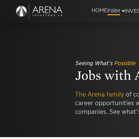
HOME
FIRM
INVE
History
Managem
Seeing What’s
Possible
Recognit
Jobs with 
Everyone
The Arena family
of co
career opportunities w
Careers
companies. See what's
Job Open