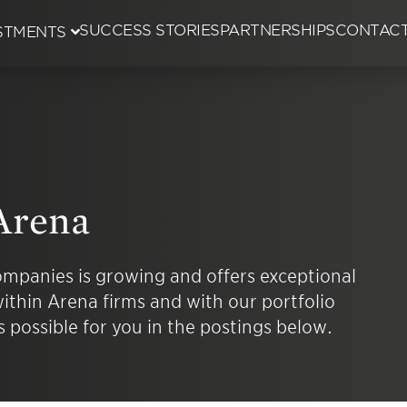
SUCCESS STORIES
PARTNERSHIPS
CONTAC
STMENTS
ent Committee
ion
Arena
 Wins
mpanies is growing and offers exceptional
ithin Arena firms and with our portfolio
 possible for you in the postings below.
ings