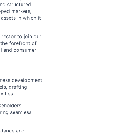
and structured
loped markets,
assets in which it
rector to join our
the forefront of
ial and consumer
usiness development
ls, drafting
ities.
keholders,
ring seamless
idance and