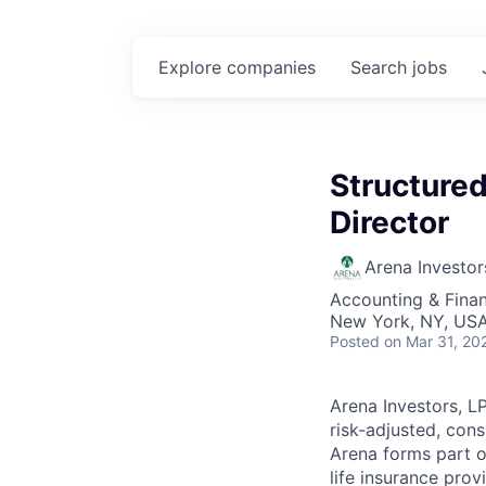
Explore
companies
Search
jobs
Structured
Director
Arena Investor
Accounting & Finan
New York, NY, US
Posted
on Mar 31, 20
Arena Investors, L
risk-adjusted, cons
Arena forms part 
life insurance prov