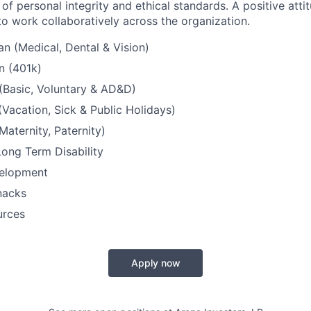
 of personal integrity and ethical standards. A positive att
to work collaboratively across the organization.
an (Medical, Dental & Vision)
n (401k)
 (Basic, Voluntary & AD&D)
(Vacation, Sick & Public Holidays)
Maternity, Paternity)
ong Term Disability
velopment
nacks
urces
Apply now