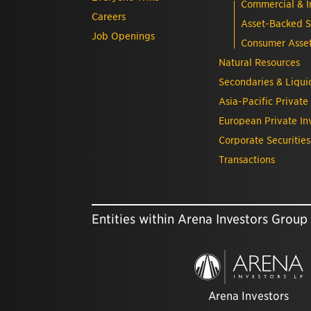
Commercial & In
Careers
Asset-Backed S
Job Openings
Consumer Asse
Natural Resources
Secondaries & Liquid
Asia-Pacific Private
European Private In
Corporate Securities
Transactions
Entities within Arena Investors Group
Arena Investors