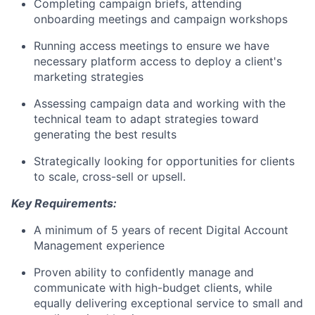
Completing campaign briefs, attending
onboarding meetings and campaign workshops
Running access meetings to ensure we have
necessary platform access to deploy a client's
marketing strategies
Assessing campaign data and working with the
technical team to adapt strategies toward
generating the best results
Strategically looking for opportunities for clients
to scale, cross-sell or upsell.
Key Requirements:
A minimum of 5 years of recent Digital Account
Management experience
Proven ability to confidently manage and
communicate with high-budget clients, while
equally delivering exceptional service to small and