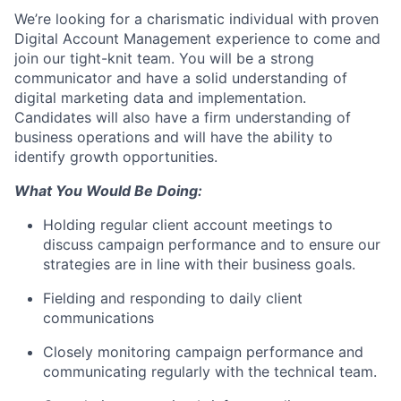
We’re looking for a charismatic individual with proven
Digital Account Management experience to come and
join our tight-knit team. You will be a strong
communicator and have a solid understanding of
digital marketing data and implementation.
Candidates will also have a firm understanding of
business operations and will have the ability to
identify growth opportunities.
What You Would Be Doing:
Holding regular client account meetings to
discuss campaign performance and to ensure our
strategies are in line with their business goals.
Fielding and responding to daily client
communications
Closely monitoring campaign performance and
communicating regularly with the technical team.