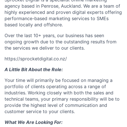
agency based in Penrose, Auckland. We are a team of
highly experienced and proven digital experts offering
performance-based marketing services to SMEs
based locally and offshore.
Over the last 10+ years, our business has seen
ongoing growth due to the outstanding results from
the services we deliver to our clients.
https://sprocketdigital.co.nz/
A Little Bit About the Role:
Your time will primarily be focused on managing a
portfolio of clients operating across a range of
industries. Working closely with both the sales and
technical teams, your primary responsibility will be to
provide the highest level of communication and
customer service to your clients.
What We Are Looking For: