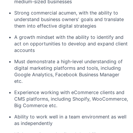
medium-sized businesses
Strong commercial acumen, with the ability to
understand business owners' goals and translate
them into effective digital strategies
A growth mindset with the ability to identify and
act on opportunities to develop and expand client
accounts
Must demonstrate a high-level understanding of
digital marketing platforms and tools, including
Google Analytics, Facebook Business Manager
etc.
Experience working with eCommerce clients and
CMS platforms, including Shopify, WooCommerce,
Big Commerce etc.
Ability to work well in a team environment as well
as independently