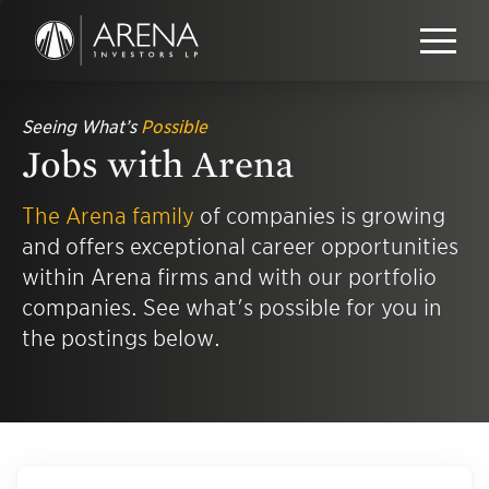
Seeing What’s
Possible
Jobs with Arena
The Arena family
of companies is growing
and offers exceptional career opportunities
within Arena firms and with our portfolio
companies. See what's possible for you in
the postings below.