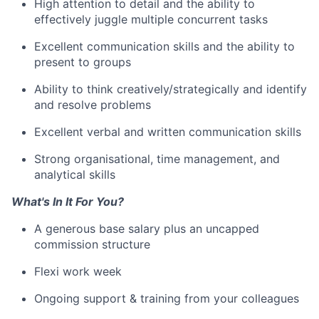
High attention to detail and the ability to
effectively juggle multiple concurrent tasks
Excellent communication skills and the ability to
present to groups
Ability to think creatively/strategically and identify
and resolve problems
Excellent verbal and written communication skills
Strong organisational, time management, and
analytical skills
What's In It For You?
A generous base salary plus an uncapped
commission structure
Flexi work week
Ongoing support & training from your colleagues