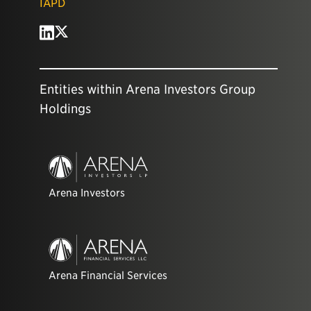
IAPD
Entities within Arena Investors Group
Holdings
Arena Investors
Arena Financial Services