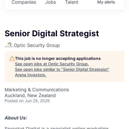
Companies
Jobs
Talent
My
alerts
Senior Digital Strategist
Optic Security Group
This job is no longer accepting applications
See open jobs at
Optic Security Group
.
See open jobs similar to "
Senior Digital Strategist
"
Arena Investors
.
Marketing & Communications
Auckland, New Zealand
Posted
on Jun 29, 2026
About Us:
Sprocket Digital is a specialist online marketing