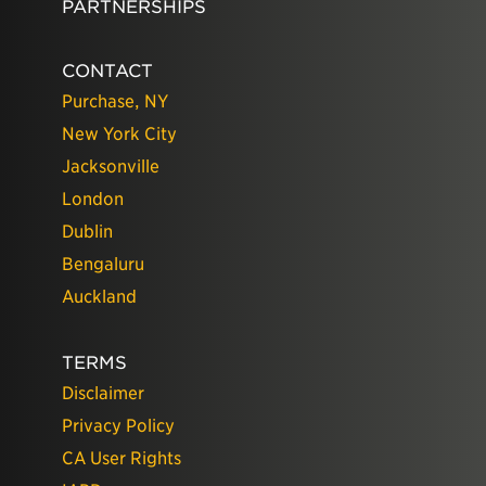
PARTNERSHIPS
CONTACT
Purchase, NY
New York City
Jacksonville
London
Dublin
Bengaluru
Auckland
TERMS
Disclaimer
Privacy Policy
CA User Rights