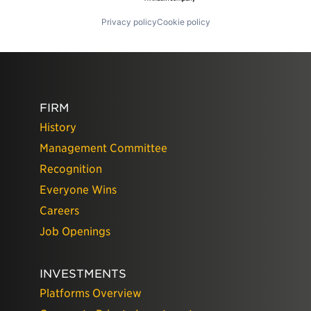
Privacy policy
Cookie policy
FIRM
History
Management Committee
Recognition
Everyone Wins
Careers
Job Openings
INVESTMENTS
Platforms Overview