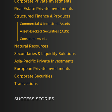
Corporate Private Investments
Real Estate Private Investments
Structured Finance & Products
Commercial & Industrial Assets
Asset-Backed Securities (ABS)
Consumer Assets
Natural Resources
Secondaries & Liquidity Solutions
Asia-Pacific Private Investments
European Private Investments
Corporate Securities
Transactions
SUCCESS STORIES