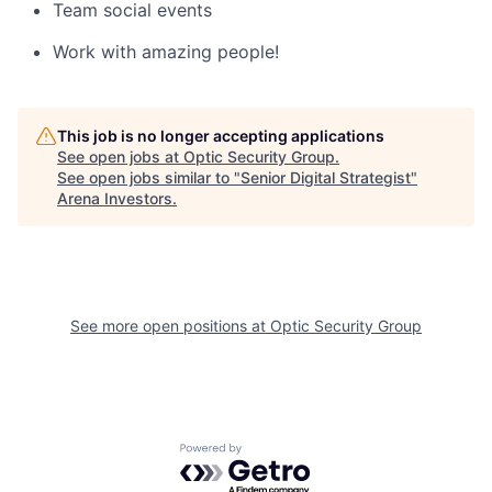
Team social events
Work with amazing people!
This job is no longer accepting applications
See open jobs at
Optic Security Group
.
See open jobs similar to "
Senior Digital Strategist
"
Arena Investors
.
See more open positions at
Optic Security Group
Powered by Getro.com