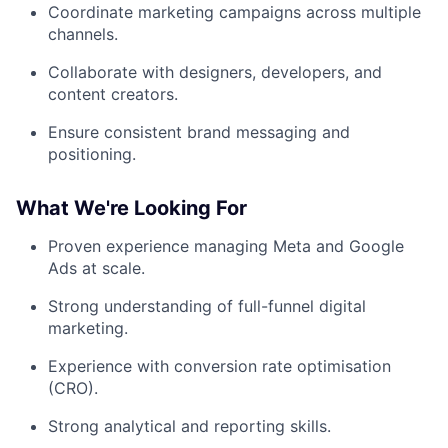
Coordinate marketing campaigns across multiple
channels.
Collaborate with designers, developers, and
content creators.
Ensure consistent brand messaging and
positioning.
What We're Looking For
Proven experience managing Meta and Google
Ads at scale.
Strong understanding of full-funnel digital
marketing.
Experience with conversion rate optimisation
(CRO).
Strong analytical and reporting skills.