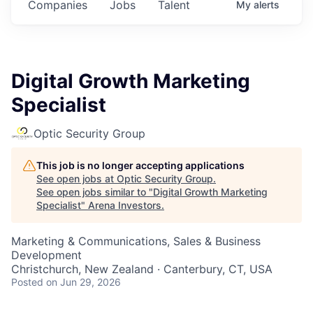
Companies
Jobs
Talent
My
alerts
Digital Growth Marketing
Specialist
Optic Security Group
This job is no longer accepting applications
See open jobs at
Optic Security Group
.
See open jobs similar to "
Digital Growth Marketing
Specialist
"
Arena Investors
.
Marketing & Communications, Sales & Business
Development
Christchurch, New Zealand · Canterbury, CT, USA
Posted
on Jun 29, 2026