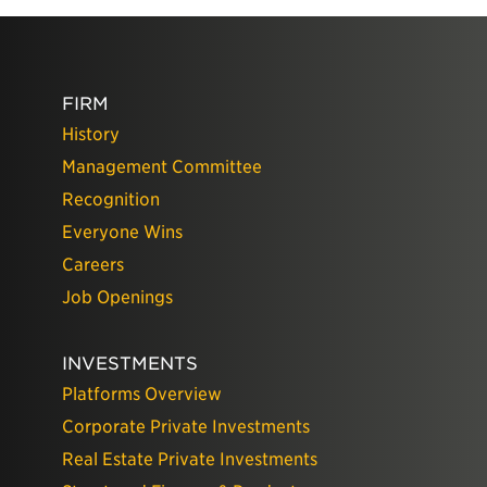
FIRM
History
Management Committee
Recognition
Everyone Wins
Careers
Job Openings
INVESTMENTS
Platforms Overview
Corporate Private Investments
Real Estate Private Investments