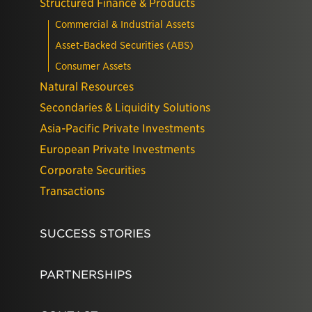
Structured Finance & Products
Commercial & Industrial Assets
Asset-Backed Securities (ABS)
Consumer Assets
Natural Resources
Secondaries & Liquidity Solutions
Asia-Pacific Private Investments
European Private Investments
Corporate Securities
Transactions
SUCCESS STORIES
PARTNERSHIPS