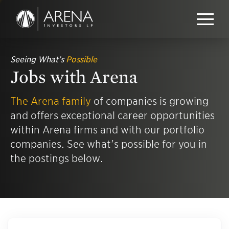
Seeing What’s
Possible
Jobs with Arena
The Arena family
of companies is growing
and offers exceptional career opportunities
within Arena firms and with our portfolio
companies. See what's possible for you in
the postings below.