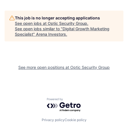
This job is no longer accepting applications
See open jobs at
Optic Security Group
.
See open jobs similar to "
Digital Growth Marketing
Specialist
"
Arena Investors
.
See more open positions at
Optic Security Group
Powered by Getro.com
Privacy policy
Cookie policy