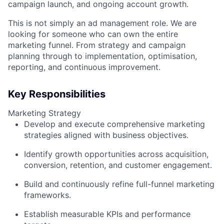
campaign launch, and ongoing account growth.
This is not simply an ad management role. We are
looking for someone who can own the entire
marketing funnel. From strategy and campaign
planning through to implementation, optimisation,
reporting, and continuous improvement.
Key Responsibilities
Marketing Strategy
Develop and execute comprehensive marketing
strategies aligned with business objectives.
Identify growth opportunities across acquisition,
conversion, retention, and customer engagement.
Build and continuously refine full-funnel marketing
frameworks.
Establish measurable KPIs and performance