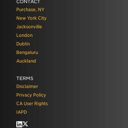
CONTACT
Purchase, NY
New York City
Jacksonville
London
Dublin
Bengaluru
Auckland
TERMS
Disclaimer
Privacy Policy
CA User Rights
IAPD