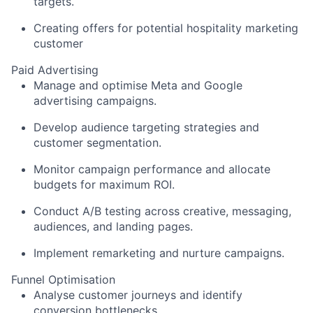
targets.
Creating offers for potential hospitality marketing
customer
Paid Advertising
Manage and optimise Meta and Google
advertising campaigns.
Develop audience targeting strategies and
customer segmentation.
Monitor campaign performance and allocate
budgets for maximum ROI.
Conduct A/B testing across creative, messaging,
audiences, and landing pages.
Implement remarketing and nurture campaigns.
Funnel Optimisation
Analyse customer journeys and identify
conversion bottlenecks.