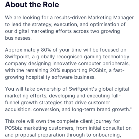
About the Role
We are looking for a results-driven Marketing Manager
to lead the strategy, execution, and optimisation of
our digital marketing efforts across two growing
businesses.
Approximately 80% of your time will be focused on
Swiftpoint, a globally recognised gaming technology
company designing innovative computer peripherals,
with the remaining 20% supporting POSbiz, a fast-
growing hospitality software business.
You will take ownership of Swiftpoint's global digital
marketing efforts, developing and executing full-
funnel growth strategies that drive customer
acquisition, conversion, and long-term brand growth."
This role will own the complete client journey for
POSbiz marketing customers, from initial consultation
and proposal preparation through to onboarding,