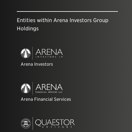
Entities within Arena Investors Group
Holdings
Arena Investors
Arena Financial Services