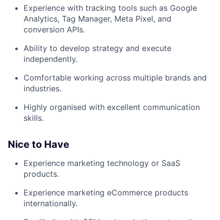
Experience with tracking tools such as Google
Analytics, Tag Manager, Meta Pixel, and
conversion APIs.
Ability to develop strategy and execute
independently.
Comfortable working across multiple brands and
industries.
Highly organised with excellent communication
skills.
Nice to Have
Experience marketing technology or SaaS
products.
Experience marketing eCommerce products
internationally.