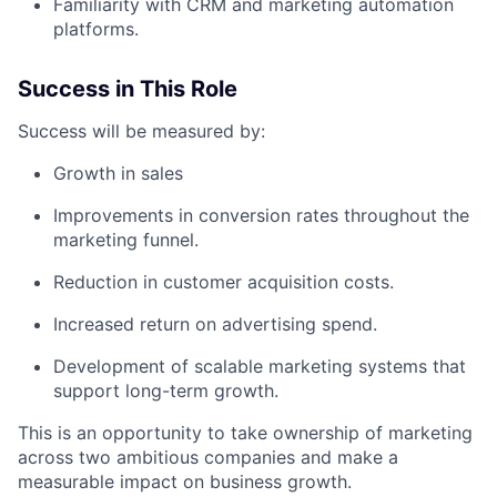
Familiarity with CRM and marketing automation
platforms.
Success in This Role
Success will be measured by:
Growth in sales
Improvements in conversion rates throughout the
marketing funnel.
Reduction in customer acquisition costs.
Increased return on advertising spend.
Development of scalable marketing systems that
support long-term growth.
This is an opportunity to take ownership of marketing
across two ambitious companies and make a
measurable impact on business growth.