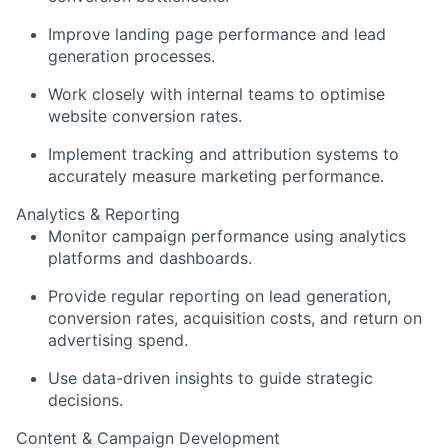
Improve landing page performance and lead
generation processes.
Work closely with internal teams to optimise
website conversion rates.
Implement tracking and attribution systems to
accurately measure marketing performance.
Analytics & Reporting
Monitor campaign performance using analytics
platforms and dashboards.
Provide regular reporting on lead generation,
conversion rates, acquisition costs, and return on
advertising spend.
Use data-driven insights to guide strategic
decisions.
Content & Campaign Development