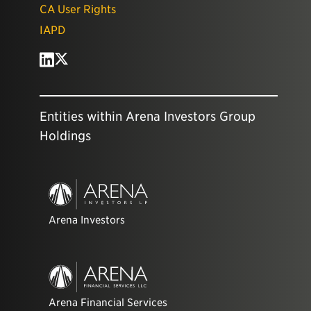
CA User Rights
IAPD
Entities within Arena Investors Group
Holdings
Arena Investors
Arena Financial Services