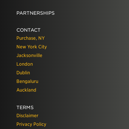
PARTNERSHIPS
CONTACT
Purchase, NY
New York City
Jacksonville
London
Dublin
Bengaluru
Auckland
TERMS
Disclaimer
Privacy Policy