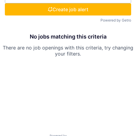
Create job alert
Powered by Getro
No jobs matching this criteria
There are no job openings with this criteria, try changing
your filters.