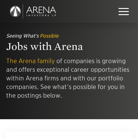
Seeing What’s
Possible
Jobs with Arena
The Arena family
of companies is growing
and offers exceptional career opportunities
within Arena firms and with our portfolio
companies. See what's possible for you in
the postings below.