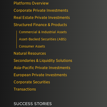
Platforms Overview
Corporate Private Investments
Real Estate Private Investments
Structured Finance & Products
Commercial & Industrial Assets
Asset-Backed Securities (ABS)
Consumer Assets
Natural Resources
Secondaries & Liquidity Solutions
Asia-Pacific Private Investments
European Private Investments
Corporate Securities
Transactions
SUCCESS STORIES