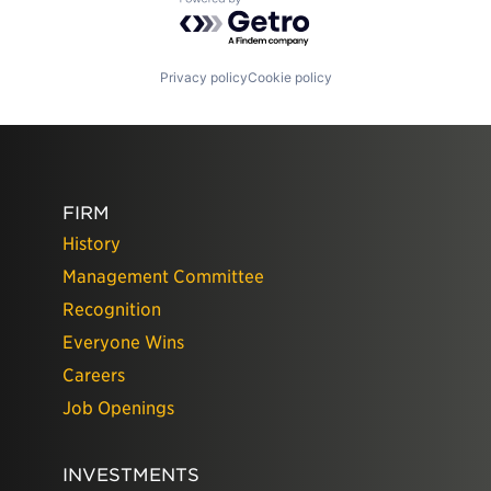
Powered by Getro.com
Privacy policy
Cookie policy
FIRM
History
Management Committee
Recognition
Everyone Wins
Careers
Job Openings
INVESTMENTS