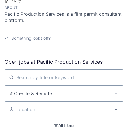
LinkedIn
Crunchbase
Twitter
ABOUT
Pacific Production Services is a film permit consultant
platform.
Something looks off?
Open jobs at
Pacific Production Services
Search by title or keyword
On-site & Remote
Location
All filters