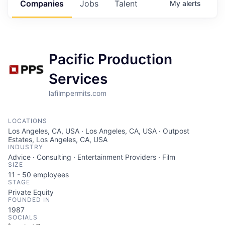
Companies
Jobs
Talent
My
alerts
Pacific Production
Services
lafilmpermits.com
LOCATIONS
Los Angeles, CA, USA · Los Angeles, CA, USA · Outpost
Estates, Los Angeles, CA, USA
INDUSTRY
Advice · Consulting · Entertainment Providers · Film
SIZE
11 - 50
employees
STAGE
Private Equity
FOUNDED IN
1987
SOCIALS